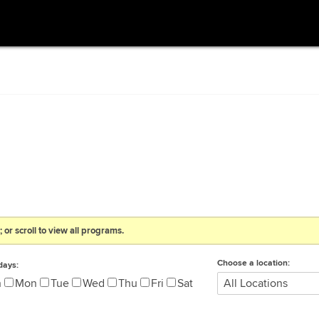
 or scroll to view all programs.
Choose a location:
days:
n
Mon
Tue
Wed
Thu
Fri
Sat