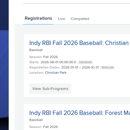
Registrations
Live
Completed
Indy RBI Fall 2026 Baseball: Christian
Baseball
Season:
Fall 2026
Starts:
2026-08-01 00:00:00.0
TENTATIVE
Registration Dates:
2026-01-01 – 2026-10-31
REGULAR
Location:
Christian Park
View Sub-Programs
Indy RBI Fall 2026 Baseball: Forest M
Baseball
Season:
Fall 2026