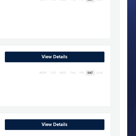
View Details
MON
TUE
WED
THU
FRI
SAT
SUN
View Details