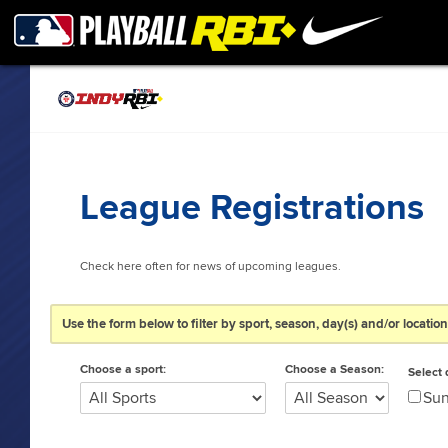
League Registrations
Check here often for news of upcoming leagues.
Use the form below to filter by sport, season, day(s) and/or location;
Choose a sport:
Choose a Season:
Select 
Su