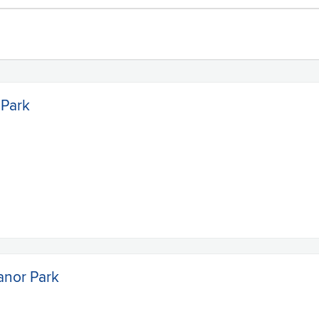
 Park
anor Park