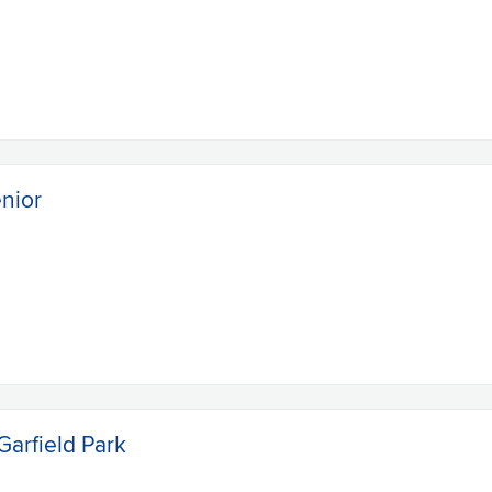
enior
Garfield Park