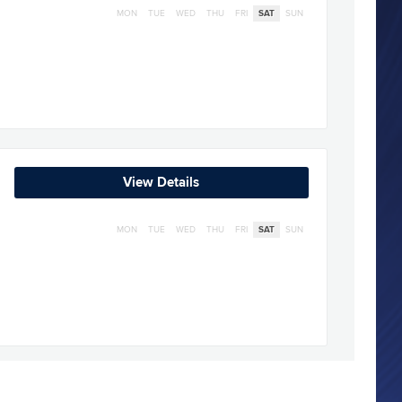
MON
TUE
WED
THU
FRI
SAT
SUN
View Details
MON
TUE
WED
THU
FRI
SAT
SUN