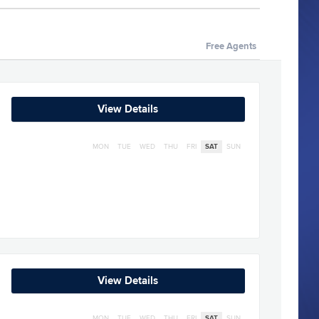
Free Agents
View Details
MON
TUE
WED
THU
FRI
SAT
SUN
View Details
MON
TUE
WED
THU
FRI
SAT
SUN