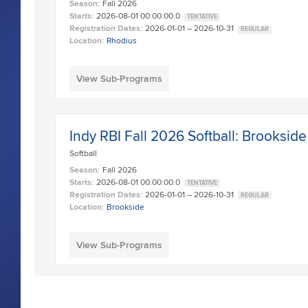
Season:
Fall 2026
Starts:
2026-08-01 00:00:00.0
TENTATIVE
Registration Dates:
2026-01-01 – 2026-10-31
REGULAR
Location:
Rhodius
View Sub-Programs
Indy RBI Fall 2026 Softball: Brookside
Softball
Season:
Fall 2026
Starts:
2026-08-01 00:00:00.0
TENTATIVE
Registration Dates:
2026-01-01 – 2026-10-31
REGULAR
Location:
Brookside
View Sub-Programs