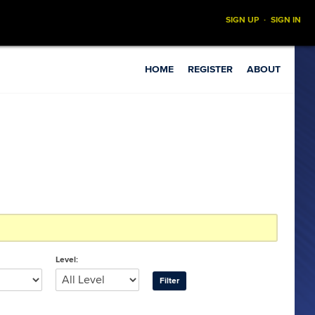
SIGN UP
·
SIGN IN
HOME
REGISTER
ABOUT
Level: