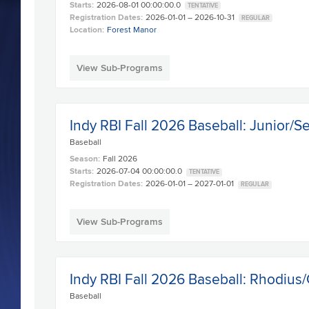
Starts:
2026-08-01 00:00:00.0
TENTATIVE
Registration Dates:
2026-01-01 – 2026-10-31
REGULAR
Location:
Forest Manor
View Sub-Programs
Indy RBI Fall 2026 Baseball: Junior/S
Baseball
Season:
Fall 2026
Starts:
2026-07-04 00:00:00.0
TENTATIVE
Registration Dates:
2026-01-01 – 2027-01-01
REGULAR
View Sub-Programs
Indy RBI Fall 2026 Baseball: Rhodius/
Baseball